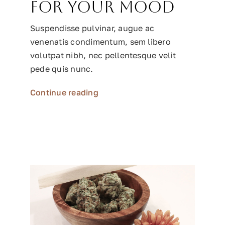
for your mood
Suspendisse pulvinar, augue ac
venenatis condimentum, sem libero
volutpat nibh, nec pellentesque velit
pede quis nunc.
Continue reading