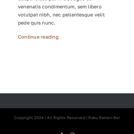
venenatis condimentum, sem libero
volutpat nibh, nec pellentesque velit
pede quis nunc.
Continue reading
Copyright 2024 | All Rights Reserved | Raku Ramen Bar