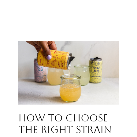
How to choose
the right strain