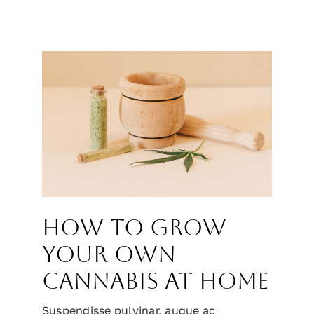
How to grow
your own
cannabis at home
Suspendisse pulvinar, augue ac