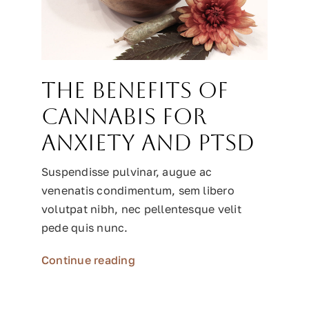
The benefits of
cannabis for
anxiety and PTSD
Suspendisse pulvinar, augue ac
venenatis condimentum, sem libero
volutpat nibh, nec pellentesque velit
pede quis nunc.
Continue reading