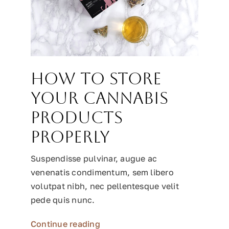
How to Store
Your Cannabis
Products
Properly
Suspendisse pulvinar, augue ac
venenatis condimentum, sem libero
volutpat nibh, nec pellentesque velit
pede quis nunc.
Continue reading