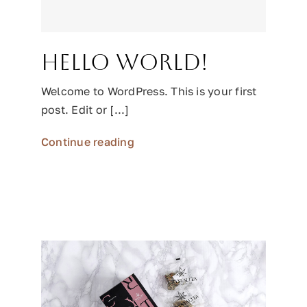
Hello world!
Welcome to WordPress. This is your first
post. Edit or [...]
Continue reading