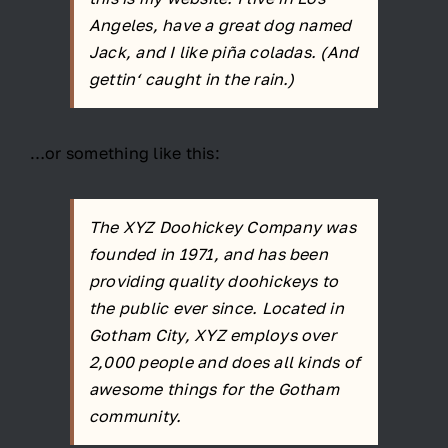
Angeles, have a great dog named
Jack, and I like piña coladas. (And
gettin‘ caught in the rain.)
…or something like this:
The XYZ Doohickey Company was
founded in 1971, and has been
providing quality doohickeys to
the public ever since. Located in
Gotham City, XYZ employs over
2,000 people and does all kinds of
awesome things for the Gotham
community.